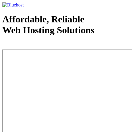
Affordable, Reliable
Web Hosting Solutions
Web Hosting - courtesy of www.bluehost.com